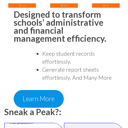
Designed to transform
schools’ administrative
and financial
management efficiency.
Keep student records
effortlessly.
Generate report sheets
effortlessly. And Many More
Learn More
Sneak a Peak?: