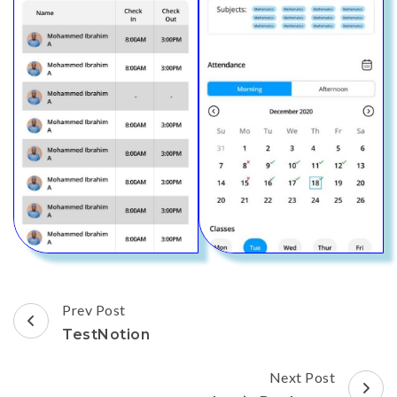
Post
Prev Post
Navigation
TestNotion
Next Post