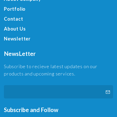
Portfolio
Contact
About Us
Newsletter
NewsLetter
Subscribe to recieve latest updates on our
products and upcoming services.
Subscribe and Follow