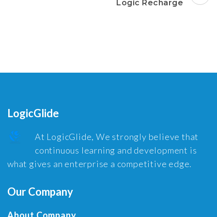
Logic Recharge
LogicGlide
At LogicGlide, We strongly believe that
continuous learning and development is
what gives an enterprise a competitive edge.
Our Company
About Company