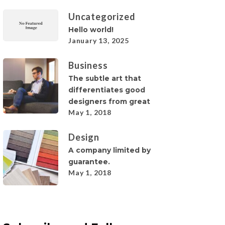
Uncategorized
Hello world!
January 13, 2025
Business
The subtle art that
differentiates good
designers from great
May 1, 2018
Design
A company limited by
guarantee.
May 1, 2018