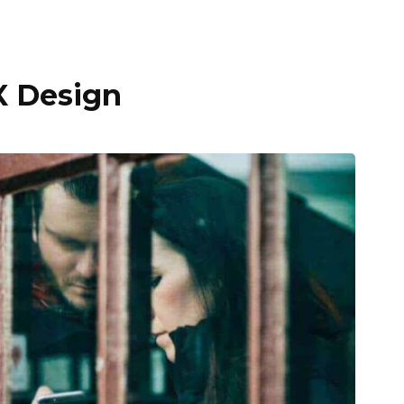
X Design