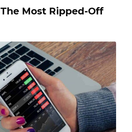
The Most Ripped-Off