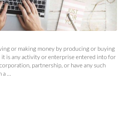
 living or making money by producing or buying
it is any activity or enterprise entered into for
a corporation, partnership, or have any such
m a …