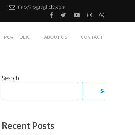
info@logicglide.com
PORTFOLIO
ABOUT US
CONTACT
Search
Search
Recent Posts