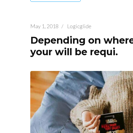
May 1, 2018
/
Logicglide
Depending on where 
your will be requi.