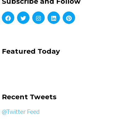
Subscribe and Follow
Featured Today
Recent Tweets
@Twitter Feed