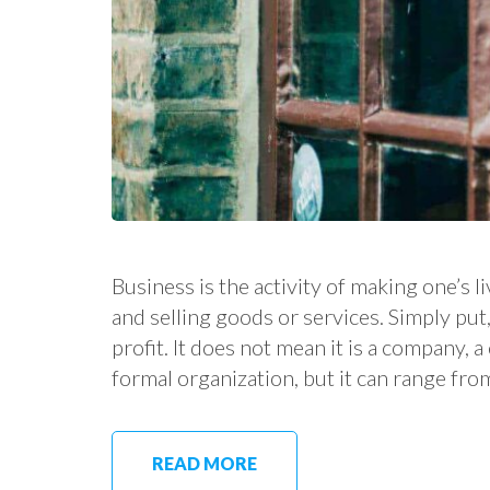
Business is the activity of making one’s
and selling goods or services. Simply put, 
profit. It does not mean it is a company, 
formal organization, but it can range fro
READ MORE