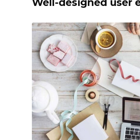
Well-designed user 