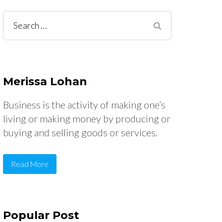
Search
for:
Merissa Lohan
Business is the activity of making one’s
living or making money by producing or
buying and selling goods or services.
Read More
Popular Post