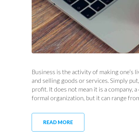
Business is the activity of making one’s
and selling goods or services. Simply put, 
profit. It does not mean it is a company, 
formal organization, but it can range fro
READ MORE