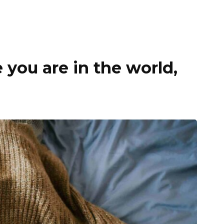
you are in the world,