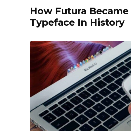
How Futura Became 
Typeface In History