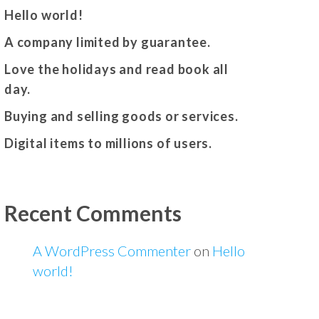
Hello world!
A company limited by guarantee.
Love the holidays and read book all
day.
Buying and selling goods or services.
Digital items to millions of users.
Recent Comments
A WordPress Commenter
on
Hello
world!