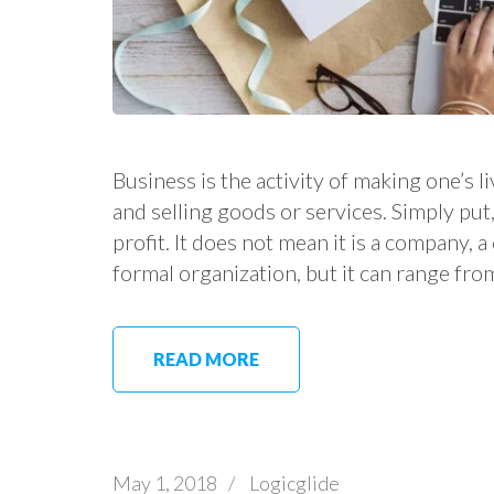
Business is the activity of making one’s
and selling goods or services. Simply put, 
profit. It does not mean it is a company, 
formal organization, but it can range fro
READ MORE
May 1, 2018
/
Logicglide