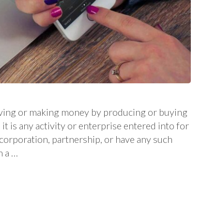
 living or making money by producing or buying
it is any activity or enterprise entered into for
a corporation, partnership, or have any such
m a …