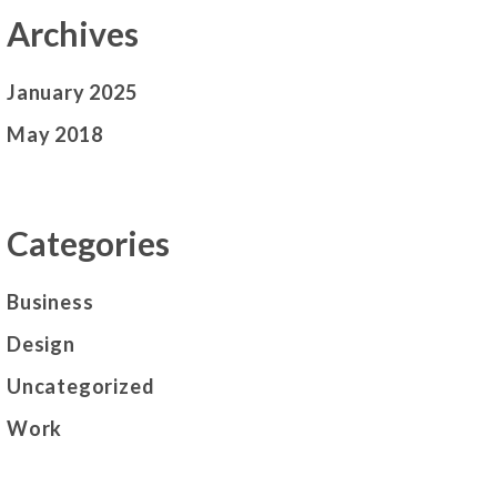
Archives
January 2025
May 2018
Categories
Business
Design
Uncategorized
Work