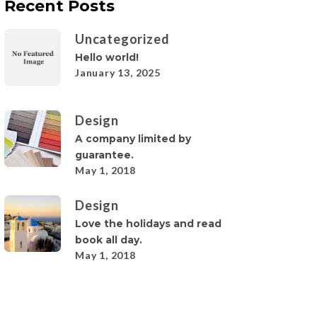
Recent Posts
Uncategorized
Hello world!
January 13, 2025
Design
A company limited by
guarantee.
May 1, 2018
Design
Love the holidays and read
book all day.
May 1, 2018