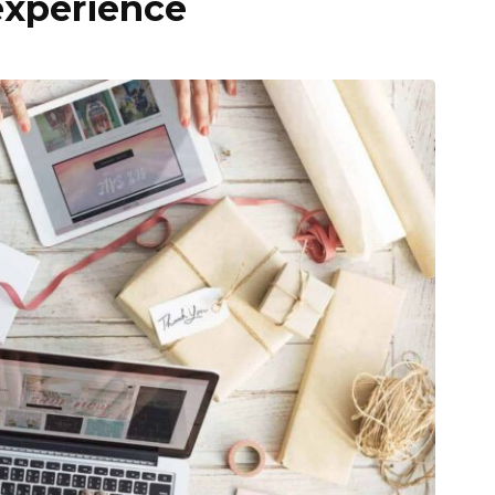
experience