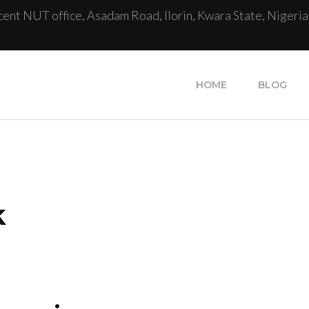
cent NUT office, Asadam Road, Ilorin, Kwara State, Nigeria
HOME
BLOG
k