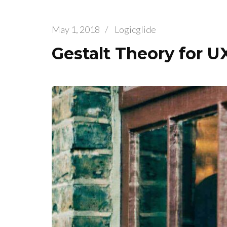
May 1, 2018
/
Logicglide
Gestalt Theory for U