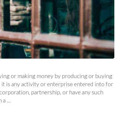
 living or making money by producing or buying
it is any activity or enterprise entered into for
a corporation, partnership, or have any such
m a …